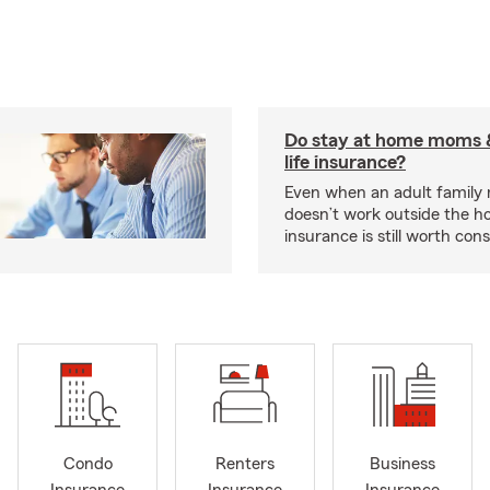
Do stay at home moms 
life insurance?
Even when an adult famil
doesn’t work outside the ho
insurance is still worth cons
Condo
Renters
Business