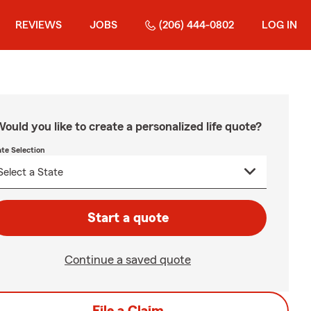
REVIEWS
JOBS
(206) 444-0802
LOG IN
ould you like to create a personalized life quote?
ate Selection
Start a quote
Continue a saved quote