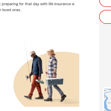
reparing for that day with life insurance is
r loved ones.