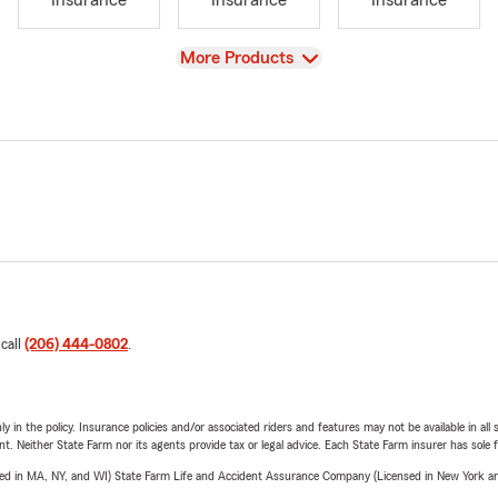
Insurance
Insurance
Insurance
View
More Products
 call
(206) 444-0802
.
y in the policy. Insurance policies and/or associated riders and features may not be available in al
ent. Neither State Farm nor its agents provide tax or legal advice. Each State Farm insurer has sole f
sed in MA, NY, and WI) State Farm Life and Accident Assurance Company (Licensed in New York and