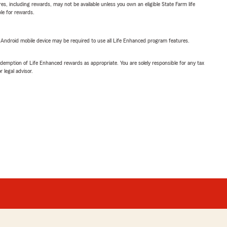
s, including rewards, may not be available unless you own an eligible State Farm life
ble for rewards.
or Android mobile device may be required to use all Life Enhanced program features.
demption of Life Enhanced rewards as appropriate. You are solely responsible for any tax
 legal advisor.