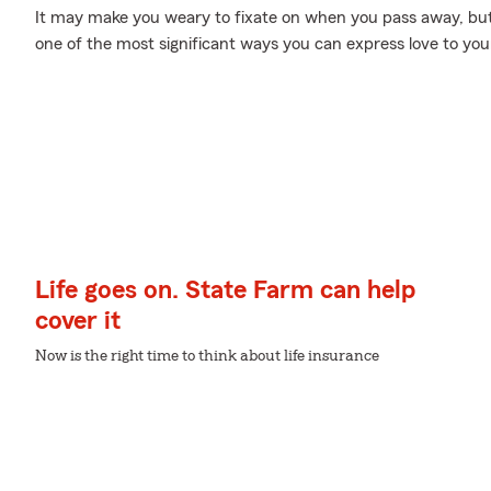
It may make you weary to fixate on when you pass away, but p
one of the most significant ways you can express love to you
Life goes on. State Farm can help
cover it
Now is the right time to think about life insurance