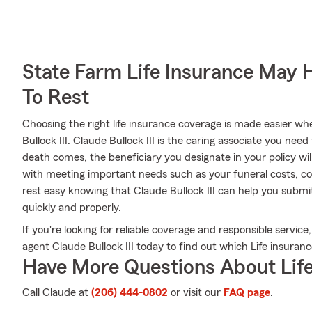
State Farm Life Insurance May 
To Rest
Choosing the right life insurance coverage is made easier 
Bullock III. Claude Bullock III is the caring associate you need 
death comes, the beneficiary you designate in your policy wil
with meeting important needs such as your funeral costs, col
rest easy knowing that Claude Bullock III can help you submit
quickly and properly.
If you're looking for reliable coverage and responsible service,
agent Claude Bullock III today to find out which Life insuranc
Have More Questions About Life
Call Claude at
(206) 444-0802
or visit our
FAQ page
.