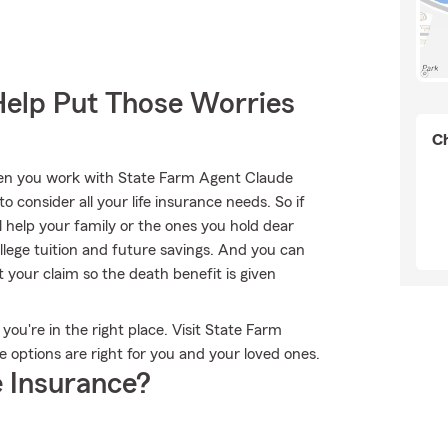
Help Put Those Worries
Ch
when you work with State Farm Agent Claude
to consider all your life insurance needs. So if
l help your family or the ones you hold dear
lege tuition and future savings. And you can
 your claim so the death benefit is given
 you're in the right place. Visit State Farm
e options are right for you and your loved ones.
 Insurance?