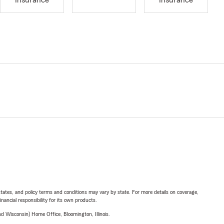
Insurance
Insurance
l states, and policy terms and conditions may vary by state. For more details on coverage,
inancial responsibility for its own products.
 Wisconsin) Home Office, Bloomington, Illinois.