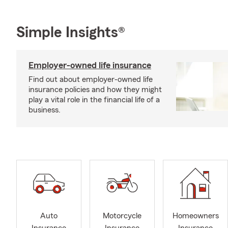
Simple Insights®
Employer-owned life insurance
Find out about employer-owned life
insurance policies and how they might
play a vital role in the financial life of a
business.
Auto
Motorcycle
Homeowners