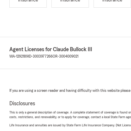
Insurance
Insurance
Insurance
Agent Licenses for Claude Bullock III
WA-1292189
ID-3003977266
OR-3004009021
If you are using a screen reader and having difficulty with this website please
Disclosures
This is only a general description of coverage. A complete statement of coverage is found onl
costs, restrictions, and renewability, or to apply for coverage, contact a local State Farm ag
Life Insurance and annuities are issued by State Farm Life Insurance Company. (Not Licen