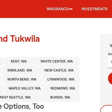
INSURANCE
INVESTMENTS
nd Tukwila
W
St
KENT, WA
WHITE CENTER, WA
KIRKLAND, WA
NEW CASTLE, WA
NORTH BEND, WA
LYNNWOOD, WA
MAPLE VALLEY, WA
REDMOND, WA
WEST SEATTLE, WA
BURIEN. WA
e Options, Too