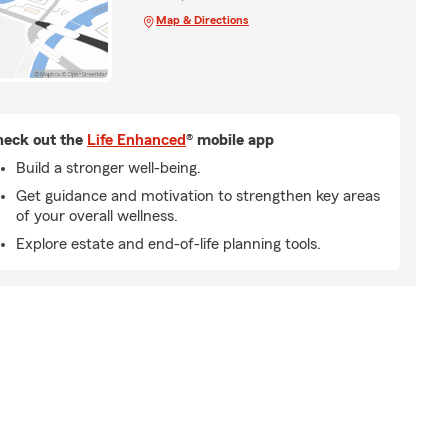
Map & Directions
eck out the
Life Enhanced
® mobile app
Build a stronger well-being.
Get guidance and motivation to strengthen key areas
of your overall wellness.
Explore estate and end-of-life planning tools.