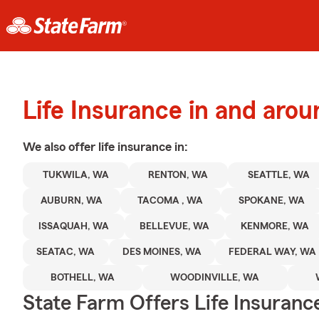
Life Insurance in and arou
We also offer
life
insurance in:
TUKWILA, WA
RENTON, WA
SEATTLE, WA
AUBURN, WA
TACOMA , WA
SPOKANE, WA
ISSAQUAH, WA
BELLEVUE, WA
KENMORE, WA
SEATAC, WA
DES MOINES, WA
FEDERAL WAY, WA
BOTHELL, WA
WOODINVILLE, WA
State Farm Offers Life Insuranc