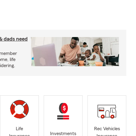
& dads need
y member
me, life
idering.
Life
Rec Vehicles
Investments