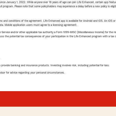
ince January 1, 2022. While anyone over 18 years of age can join Life Enhanced, certain app feature
 full program. Please note that some policyholders may experience a delay before a new policy is eligi
terms and conditions of the agreement. Life Enhanced app is available for Android and iOS. An iOS 
ta. Mobile application users must agree to a licensing agreement.
e Service and/or other applicable tax authority a Form 1099-MISC (Miscellaneous Income) for the re
 the potential tax consequences of your participation in the Life Enhanced program with a tax or
L
rovide banking and insurance products. Investing involves risk, including potential for loss.
advisor for advice regarding your personal circumstances.