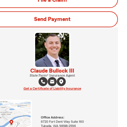
File a Claim
Send Payment
Claude Bullock III
State Farm® Insurance Agent
Get a Certificate of Liability Insurance
Office Address:
6720 Fort Dent Way Suite 160
Tukwila, WA 98188-2596