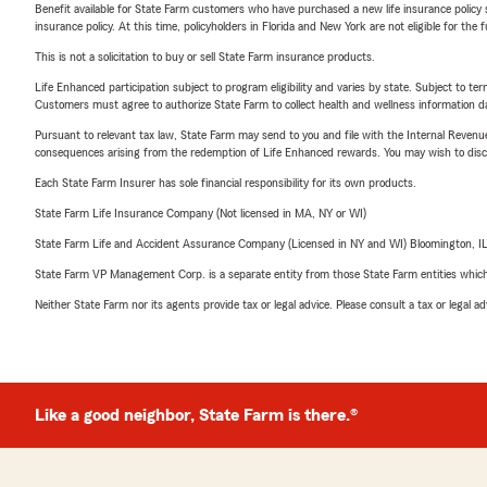
Benefit available for State Farm customers who have purchased a new life insurance policy s
insurance policy. At this time, policyholders in Florida and New York are not eligible for the
This is not a solicitation to buy or sell State Farm insurance products.
Life Enhanced participation subject to program eligibility and varies by state. Subject to 
Customers must agree to authorize State Farm to collect health and wellness information da
Pursuant to relevant tax law, State Farm may send to you and file with the Internal Revenu
consequences arising from the redemption of Life Enhanced rewards. You may wish to discuss
Each State Farm Insurer has sole financial responsibility for its own products.
State Farm Life Insurance Company (Not licensed in MA, NY or WI)
State Farm Life and Accident Assurance Company (Licensed in NY and WI) Bloomington, I
State Farm VP Management Corp. is a separate entity from those State Farm entities which p
Neither State Farm nor its agents provide tax or legal advice. Please consult a tax or legal 
Like a good neighbor, State Farm is there.®