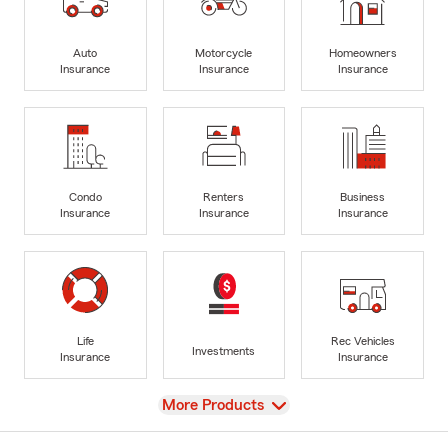
Auto
Motorcycle
Homeowners
Insurance
Insurance
Insurance
Condo
Renters
Business
Insurance
Insurance
Insurance
Life
Rec Vehicles
Investments
Insurance
Insurance
View
More Products