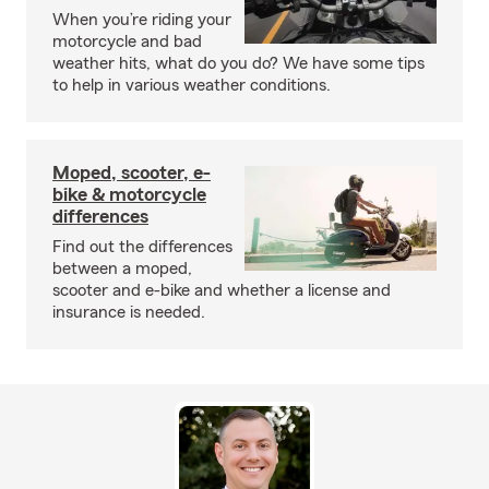
When you’re riding your
motorcycle and bad
weather hits, what do you do? We have some tips
to help in various weather conditions.
Moped, scooter, e-
bike & motorcycle
differences
Find out the differences
between a moped,
scooter and e-bike and whether a license and
insurance is needed.