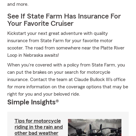
and more.
See If State Farm Has Insurance For
Your Favorite Cruiser
Kickstart your next great adventure with quality
insurance from State Farm for your favorite motor
scooter. The road from somewhere near the Platte River
Loop in Nebraska awaits!
When you're covered with a policy from State Farm, you
can put the brakes on your search for motorcycle
insurance. Contact the team at Claude Bullock III's office
for more information on the coverage options that may be
right for you and your beloved ride.
Simple Insights®
Tips for motorcycle
riding in the rain and
other bad weather