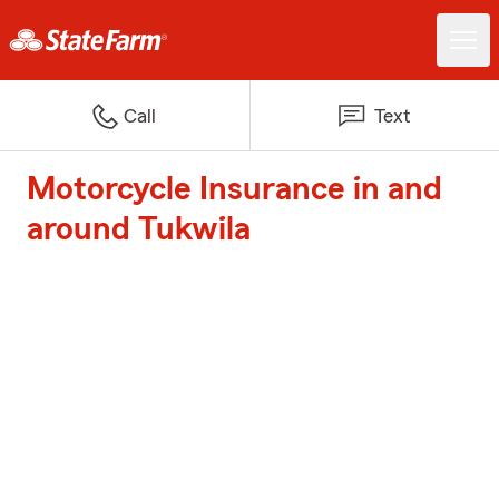
Call
Text
Motorcycle Insurance in and
around Tukwila