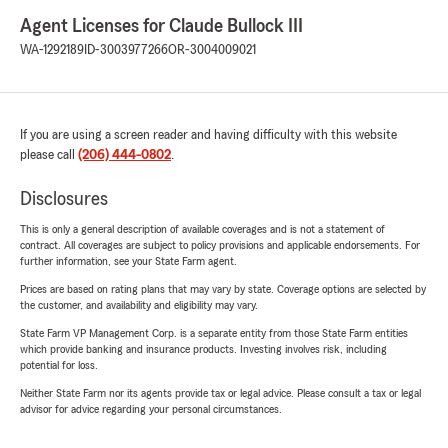
Agent Licenses for Claude Bullock III
WA-1292189
ID-3003977266
OR-3004009021
If you are using a screen reader and having difficulty with this website
please call
(206) 444-0802
.
Disclosures
This is only a general description of available coverages and is not a statement of
contract. All coverages are subject to policy provisions and applicable endorsements. For
further information, see your State Farm agent.
Prices are based on rating plans that may vary by state. Coverage options are selected by
the customer, and availability and eligibility may vary.
State Farm VP Management Corp. is a separate entity from those State Farm entities
which provide banking and insurance products. Investing involves risk, including
potential for loss.
Neither State Farm nor its agents provide tax or legal advice. Please consult a tax or legal
advisor for advice regarding your personal circumstances.