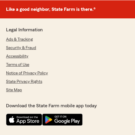
Like a good neighbor, State Farm is there.®
Legal Information
Ads & Tracking
Security & Fraud
Accessibility
Terms of Use
Notice of Privacy Policy
State Privacy Rights
Site Map
Download the State Farm mobile app today