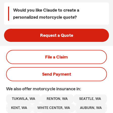
Would you like Claude to create a
personalized motorcycle quote?
Request a Quote
File a Claim
Send Payment
We also offer
motorcycle
insurance in:
TUKWILA, WA
RENTON, WA
SEATTLE, WA
KENT, WA
WHITE CENTER, WA
AUBURN, WA