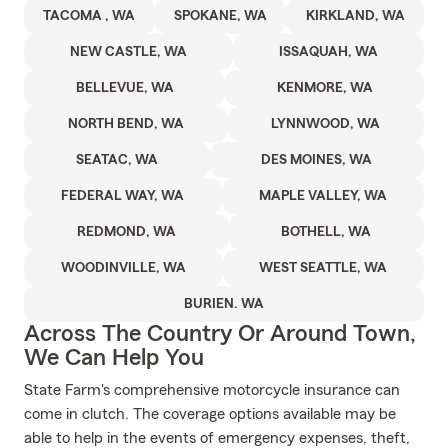
TACOMA , WA
SPOKANE, WA
KIRKLAND, WA
NEW CASTLE, WA
ISSAQUAH, WA
BELLEVUE, WA
KENMORE, WA
NORTH BEND, WA
LYNNWOOD, WA
SEATAC, WA
DES MOINES, WA
FEDERAL WAY, WA
MAPLE VALLEY, WA
REDMOND, WA
BOTHELL, WA
WOODINVILLE, WA
WEST SEATTLE, WA
BURIEN. WA
Across The Country Or Around Town,
We Can Help You
State Farm's comprehensive motorcycle insurance can
come in clutch. The coverage options available may be
able to help in the events of emergency expenses, theft,