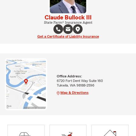
Claude Bullock III
State Farm® Insurance Agent
Get a Certificate of Liability Insurance
Office Address:
6720 Fort Dent Way Suite 160
Tukwila, WA 98188-2596
Map & Directions